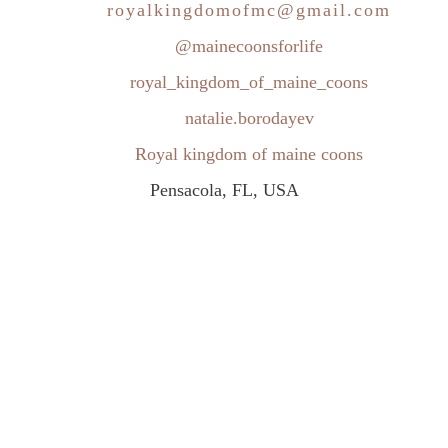
royalkingdomofmc@gmail.com
@mainecoonsforlife
royal_kingdom_of_maine_coons
natalie.borodayev
Royal kingdom of maine coons
Pensacola, FL, USA