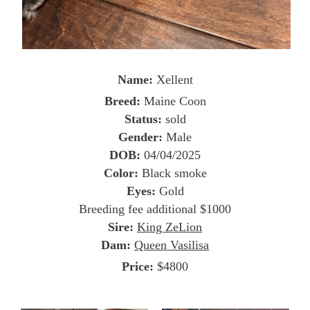
Name:
Xellent
Breed:
Maine Coon
Status:
sold
Gender:
Male
DOB:
04/04/2025
Color:
Black smoke
Eyes:
Gold
Breeding fee additional $1000
Sire:
King ZeLion
Dam:
Queen Vasilisa
Price:
$4800