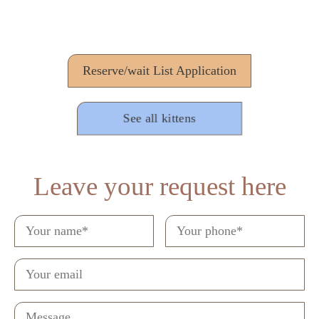
Reserve/wait List Application
See all kittens
Leave your request here