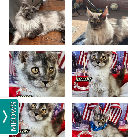
MEOWS