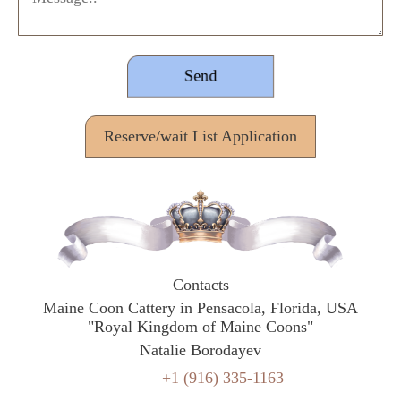
Reserve/wait List Application
Contacts
Maine Coon Cattery in Pensacola, Florida, USA
"Royal Kingdom of Maine Coons"
Natalie Borodayev
+1 (916) 335-1163