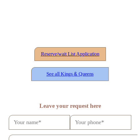
Reserve/wait List Application
See all Kings
&
Queens
Leave your request here