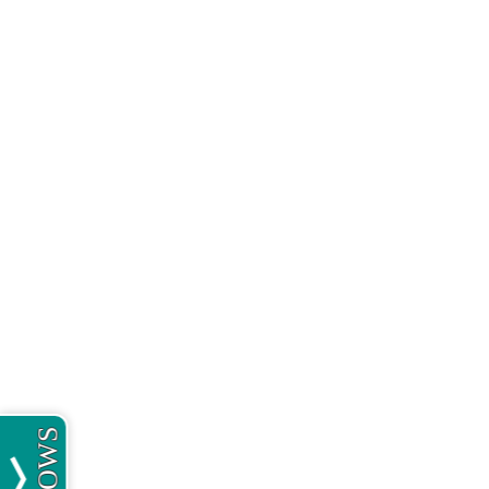
MEOWS