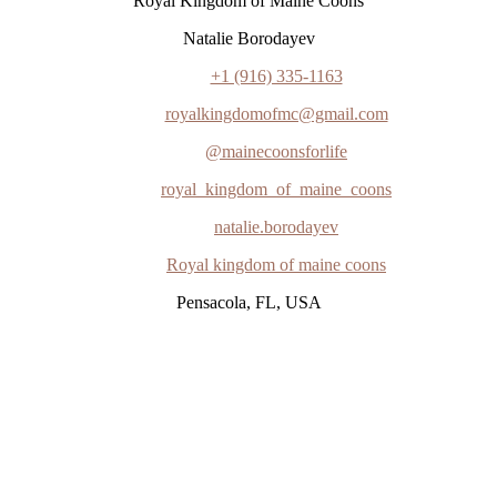
"Royal Kingdom of Maine Coons"
Natalie Borodayev
+1 (916) 335-1163
royalkingdomofmc@gmail.com
@mainecoonsforlife
royal_kingdom_of_maine_coons
natalie.borodayev
Royal kingdom of maine coons
Pensacola, FL, USA