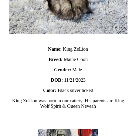
Name:
King ZeLion
Breed:
Maine Coon
Gender:
Male
DOB:
11/21/2023
Color:
Black silver ticked
King ZeLion was born in our cattery. His parents are King
Wolf Spirit & Queen Neveah