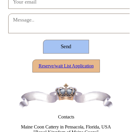
Reserve/wait List Application
Contacts
Maine Coon Cattery in Pensacola, Florida, USA