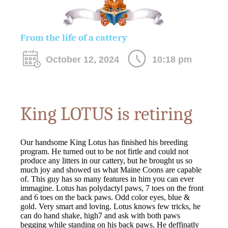
From the life of a cattery
October 12, 2024
10:18 pm
King LOTUS is retiring
Our handsome King Lotus has finished his breeding
program. He turned out to be not firtle and could not
produce any litters in our cattery, but he brought us so
much joy and showed us what Maine Coons are capable
of. This guy has so many features in him you can ever
immagine. Lotus has polydactyl paws, 7 toes on the front
and 6 toes on the back paws. Odd color eyes, blue &
gold. Very smart and loving. Lotus knows few tricks, he
can do hand shake, high7 and ask with both paws
begging while standing on his back paws. He deffinatly