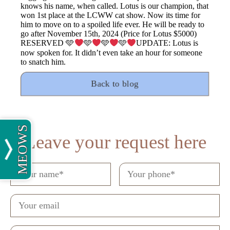
knows his name, when called. Lotus is our champion, that
won 1st place at the LCWW cat show. Now its time for
him to move on to a spoiled life ever. He will be ready to
go after November 15th, 2024 (Price for Lotus $5000)
RESERVED 🩵
🩵
🩵
🩵
UPDATE: Lotus is
now spoken for. It didn’t even take an hour for someone
to snatch him.
Back to blog
MEOWS
Leave your request here