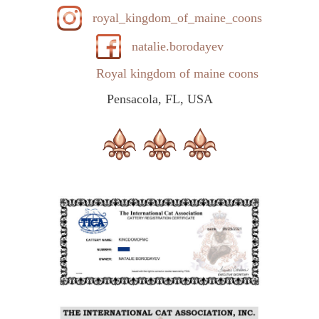
royal_kingdom_of_maine_coons
natalie.borodayev
Royal kingdom of maine coons
Pensacola, FL, USA