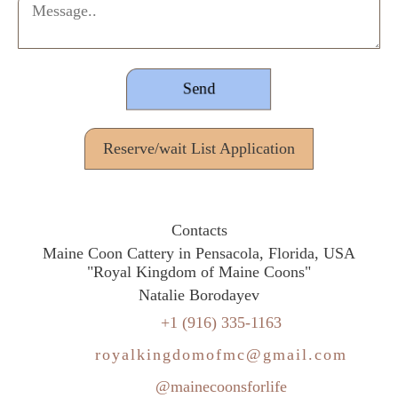
Reserve/wait List Application
Contacts
Maine Coon Cattery in Pensacola, Florida, USA
"Royal Kingdom of Maine Coons"
Natalie Borodayev
+1 (916) 335-1163
royalkingdomofmc@gmail.com
@mainecoonsforlife