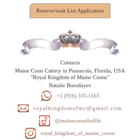
Reserve/wait List Application
Contacts
Maine Coon Cattery in Pensacola, Florida, USA
"Royal Kingdom of Maine Coons"
Natalie Borodayev
+1 (916) 335-1163
royalkingdomofmc@gmail.com
@mainecoonsforlife
royal_kingdom_of_maine_coons