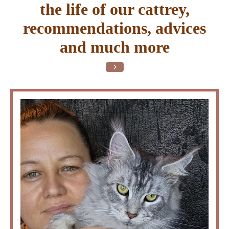
the life of our cattrey,
recommendations, advices
and much more