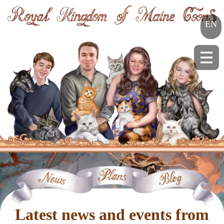
EN
Latest news and events from