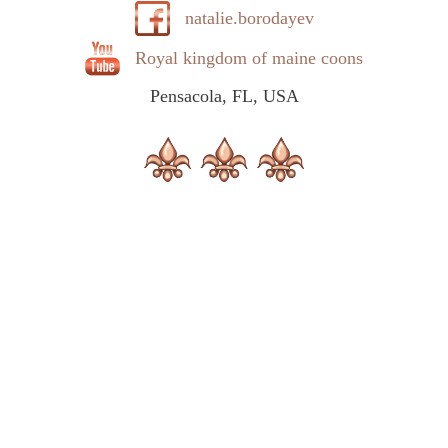
natalie.borodayev
Royal kingdom of maine coons
Pensacola, FL, USA