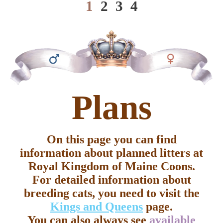
1
2
3
4
cod
Plans
On this page you can find
information about planned litters at
Royal Kingdom of Maine Coons.
For detailed information about
breeding cats, you need to visit the
Kings and Queens
page.
You can also always see
available