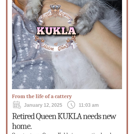
From the life of a cattery
January 12, 2025
11:03 am
Retired Queen KUKLA needs new
home.