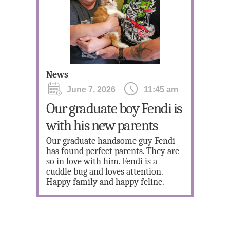
Ne
News
June 7, 2026
11:45 am
Our graduate boy Fendi is
3 
with his new parents
Ki
Our graduate handsome guy Fendi
Onl
has found perfect parents. They are
Jan
so in love with him. Fendi is a
you
cuddle bug and loves attention.
save
Happy family and happy feline.
sele
with
(916
appl
res