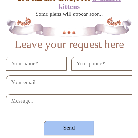
kittens
Some plans will appear soon..
Leave your request here