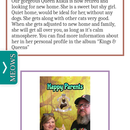
Our gorgeous Queen Kukla is now retired and
looking for new home. She is a sweet but shy girl.
Quiet home, would be ideal for her, without any
dogs. She gets along with other cats very good.
When she gets adjusted to new home and family,
she will get all over you, as long as it’s calm
atmosphere. You can find more information about
her in her personal profile in the album “Kings &
Queens”
MEOWS