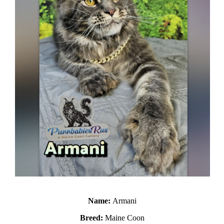
Name:
Armani
Breed:
Maine Coon