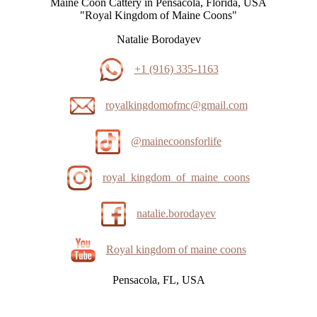
Maine Coon Cattery in Pensacola, Florida, USA
"Royal Kingdom of Maine Coons"
Natalie Borodayev
+1 (916) 335-1163
royalkingdomofmc@gmail.com
@mainecoonsforlife
royal_kingdom_of_maine_coons
natalie.borodayev
Royal kingdom of maine coons
Pensacola, FL, USA