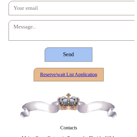
Reserve/wait List Application
Contacts