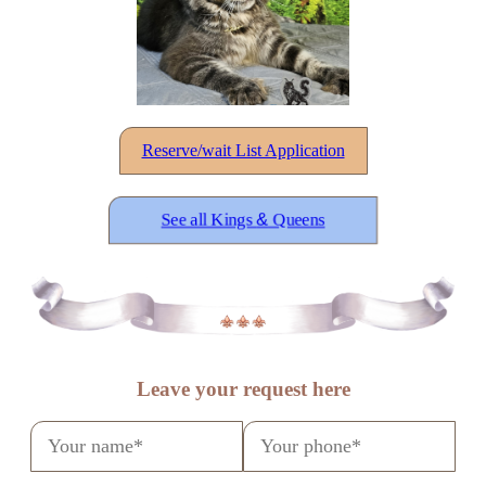
Reserve/wait List Application
See all Kings
&
Queens
Leave your request here