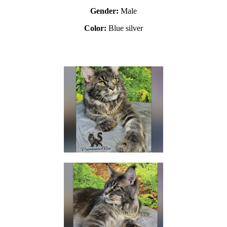
Gender:
Male
Color:
Blue silver