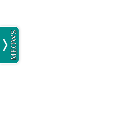
MEOWS