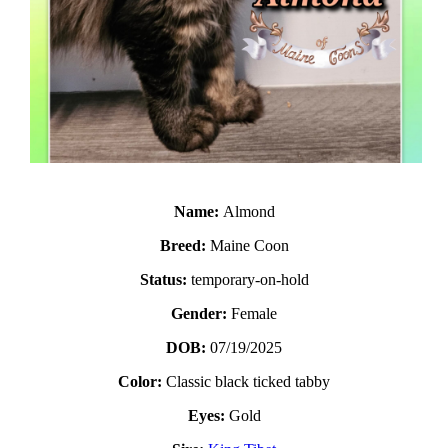
Name:
Almond
Breed:
Maine Coon
Status:
temporary-on-hold
Gender:
Female
DOB:
07/19/2025
Color:
Classic black ticked tabby
Eyes:
Gold