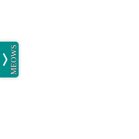
MEOWS