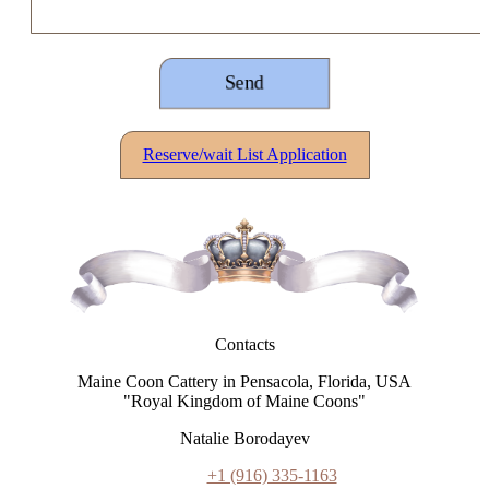
Reserve/wait List Application
Contacts
Maine Coon Cattery in Pensacola, Florida, USA
"Royal Kingdom of Maine Coons"
Natalie Borodayev
+1 (916) 335-1163