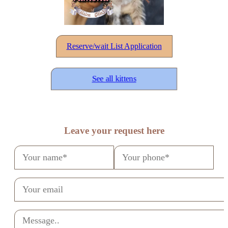
Reserve/wait List Application
See all kittens
Leave your request here