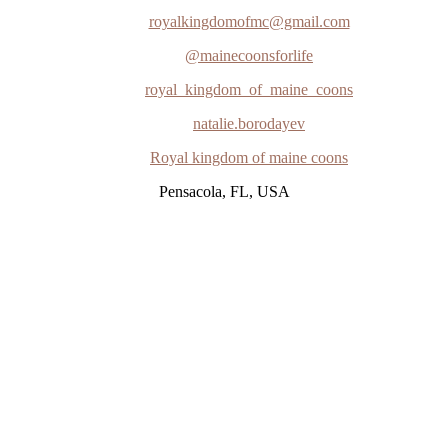
royalkingdomofmc@gmail.com
@mainecoonsforlife
royal_kingdom_of_maine_coons
natalie.borodayev
Royal kingdom of maine coons
Pensacola, FL, USA