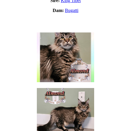
Sire:
King Tibet
Dam:
Bugatti